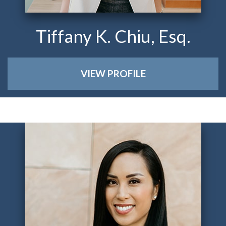
Tiffany K. Chiu, Esq.
VIEW PROFILE