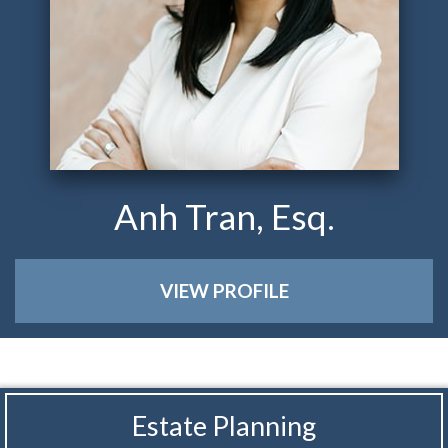
Anh Tran, Esq.
VIEW PROFILE
Estate Planning