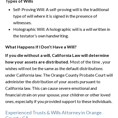
Types of Wills
Self-Proving Will: A self-proving will is the traditional
type of will where it is signed in the presence of
witnesses.
Holographic Will: A holographic will is a will written in
the testator’s own handwriting.
What Happens If I Don’t Have a Will?
If you die without a will, California Law will determine
how your assets are distributed.
Most of the time , your
wishes will not be the same as the default distributions
under California law. The Orange County Probate Court will
administer the distribution of your assets pursuant to
California law. This can cause severe emotional and
financial strain on your spouse, your children or other loved
ones, especially if you provided support to these individuals.
Experienced Trusts & Wills Attorney in Orange
County, CA