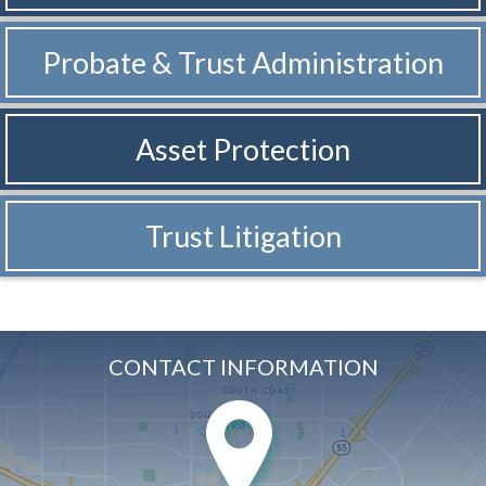
Probate & Trust
Administration
Asset Protection
Trust Litigation
CONTACT INFORMATION