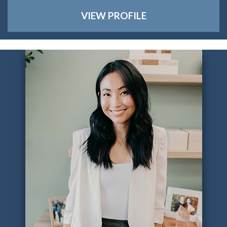
VIEW PROFILE