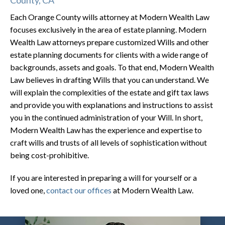
Each Orange County wills attorney at Modern Wealth Law
focuses exclusively in the area of estate planning. Modern
Wealth Law attorneys prepare customized Wills and other
estate planning documents for clients with a wide range of
backgrounds, assets and goals. To that end, Modern Wealth
Law believes in drafting Wills that you can understand. We
will explain the complexities of the estate and gift tax laws
and provide you with explanations and instructions to assist
you in the continued administration of your Will. In short,
Modern Wealth Law has the experience and expertise to
craft wills and trusts of all levels of sophistication without
being cost-prohibitive.
If you are interested in preparing a will for yourself or a
loved one,
contact our offices
at Modern Wealth Law.