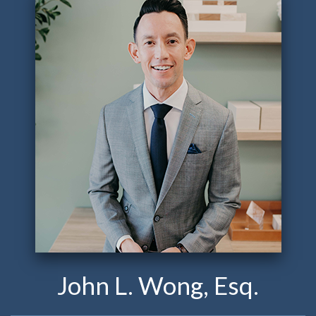
John L. Wong, Esq.