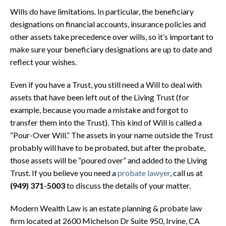
Wills do have limitations. In particular, the beneficiary
designations on financial accounts, insurance policies and
other assets take precedence over wills, so it’s important to
make sure your beneficiary designations are up to date and
reflect your wishes.
Even if you have a Trust, you still need a Will to deal with
assets that have been left out of the Living Trust (for
example, because you made a mistake and forgot to
transfer them into the Trust). This kind of Will is called a
“Pour-Over Will.” The assets in your name outside the Trust
probably will have to be probated, but after the probate,
those assets will be “poured over” and added to the Living
Trust. If you believe you need a
probate lawyer
, call us at
(949) 371-5003
to discuss the details of your matter.
Modern Wealth Law is an estate planning & probate law
firm located at
2600 Michelson Dr Suite 950, Irvine, CA