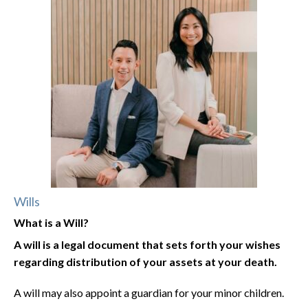
Wills
What is a Will?
A will is a legal document that sets forth your wishes
regarding distribution of your assets at your death.
A will may also appoint a guardian for your minor children.