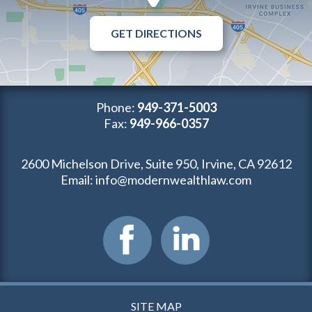
GET DIRECTIONS
Phone:
949-371-5003
Fax:
949-966-0357
2600 Michelson Drive, Suite 950, Irvine, CA 92612
Email:
info@modernwealthlaw.com
SITE MAP