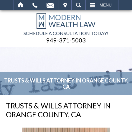
IT
SEARCH
MENU
SCHEDULE A CONSULTATION TODAY!
949-371-5003
TRUSTS & WILLS ATTORNEY IN ORANGE COUNTY,
CA
TRUSTS & WILLS ATTORNEY IN
ORANGE COUNTY, CA