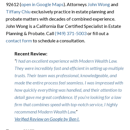
92612
(
open in Google Maps
). Attorneys
John Wong
and
Tiffany Chiu
exclusively practice in estate planning and
probate matters with decades of combined experience.
John Wong is a California Bar Certified Specialist in Estate
Planning & Probate. Call
(949) 371-5003
or fill out a
contact form
to schedule a consultation.
Recent Review:
“
I had an excellent experience with Modern Wealth Law.
They were incredibly fast and efficient in setting up multiple
trusts. Their team was professional, knowledgeable, and
made the entire process feel seamless. I was impressed with
how quickly everything was handled, and their attention to
detail gave me great confidence. If you’re looking for a law
firm that combines speed with top-notch service, I highly
recommend Modern Wealth Law.
”
Verified Review on Google by Ben I.