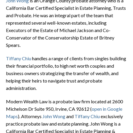
John Wong
is an Orange County probate attorney who is a
California Bar Certified Specialist in Estate Planning, Trusts
and Probate. He was an integral part of the team that
represented several well-known estates, including
Executors of the Estate of Michael Jackson and Co-
Conservator of the Conservatorship Estate of Britney
Spears.
Tiffany Chiu
handles a range of clients from singles building
their financial portfolio, to high net worth couples and
business owners strategizing the transfer of wealth, and
helping their heirs to navigate trust and probate
administration.
Modern Wealth Law is a probate law firm located at
2600
Michelson Dr Suite 950, Irvine, CA 92612
(
open in Google
Maps
). Attorneys
John Wong
and
Tiffany Chiu
exclusively
practice probate law and estate planning. John Wong is a
California Bar Certified Specialist in Estate Planning &