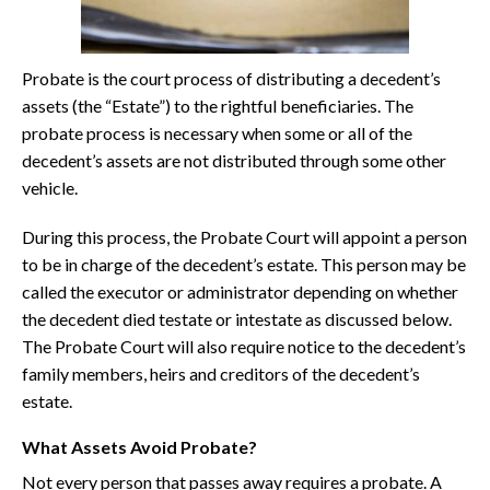
Probate is the court process of distributing a decedent’s
assets (the “Estate”) to the rightful beneficiaries. The
probate process is necessary when some or all of the
decedent’s assets are not distributed through some other
vehicle.
During this process, the Probate Court will appoint a person
to be in charge of the decedent’s estate. This person may be
called the executor or administrator depending on whether
the decedent died testate or intestate as discussed below.
The Probate Court will also require notice to the decedent’s
family members, heirs and creditors of the decedent’s
estate.
What Assets Avoid Probate?
Not every person that passes away requires a probate. A