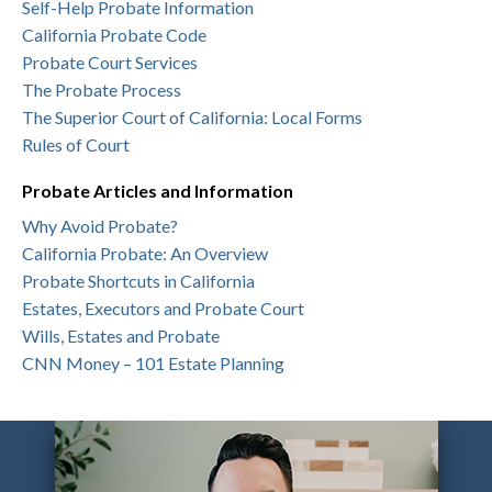
Self-Help Probate Information
California Probate Code
Probate Court Services
The Probate Process
The Superior Court of California: Local Forms
Rules of Court
Probate Articles and Information
Why Avoid Probate?
California Probate: An Overview
Probate Shortcuts in California
Estates, Executors and Probate Court
Wills, Estates and Probate
CNN Money – 101 Estate Planning