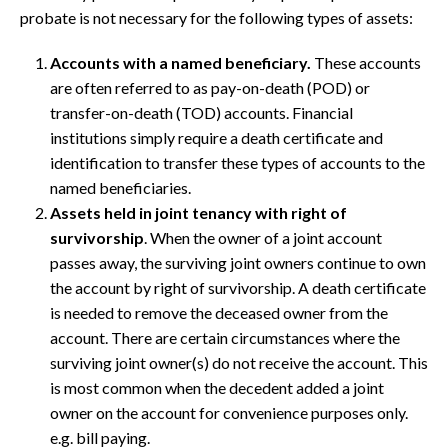
probate is not necessary for the following types of assets:
Accounts with a named beneficiary.
These accounts
are often referred to as pay-on-death (POD) or
transfer-on-death (TOD) accounts. Financial
institutions simply require a death certificate and
identification to transfer these types of accounts to the
named beneficiaries.
Assets held in joint tenancy with right of
survivorship
. When the owner of a joint account
passes away, the surviving joint owners continue to own
the account by right of survivorship. A death certificate
is needed to remove the deceased owner from the
account. There are certain circumstances where the
surviving joint owner(s) do not receive the account. This
is most common when the decedent added a joint
owner on the account for convenience purposes only.
e.g. bill paying.