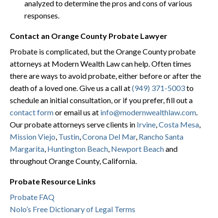
analyzed to determine the pros and cons of various
responses.
Contact an Orange County Probate Lawyer
Probate is complicated, but the Orange County probate
attorneys at Modern Wealth Law can help. Often times
there are ways to avoid probate, either before or after the
death of a loved one. Give us a call at
(949) 371-5003
to
schedule an initial consultation, or if you prefer, fill out a
contact form
or email us at
info@modernwealthlaw.com
.
Our probate attorneys serve clients in
Irvine
,
Costa Mesa
,
Mission Viejo
,
Tustin
,
Corona Del Mar
,
Rancho Santa
Margarita
,
Huntington Beach
,
Newport Beach
and
throughout Orange County, California.
Probate Resource Links
Probate FAQ
Nolo’s Free Dictionary of Legal Terms