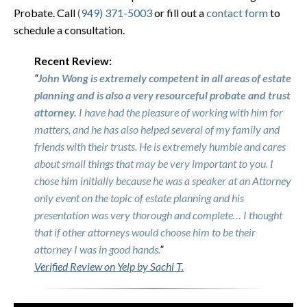
Probate. Call
(949) 371-5003
or fill out a
contact form
to
schedule a consultation.
Recent Review:
“
John Wong is extremely competent in all areas of estate
planning and is also a very resourceful probate and trust
attorney.
I have had the pleasure of working with him for
matters, and he has also helped several of my family and
friends with their trusts. He is extremely humble and cares
about small things that may be very important to you. I
chose him initially because he was a speaker at an Attorney
only event on the topic of estate planning and his
presentation was very thorough and complete… I thought
that if other attorneys would choose him to be their
attorney I was in good hands.
”
Verified Review on Yelp by Sachi T.