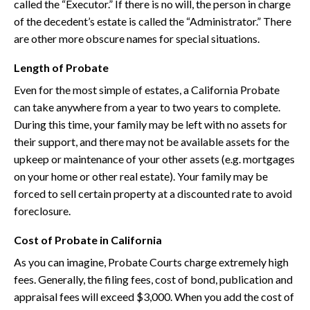
called the “Executor.” If there is no will, the person in charge
of the decedent’s estate is called the “Administrator.” There
are other more obscure names for special situations.
Length of Probate
Even for the most simple of estates, a California Probate
can take anywhere from a year to two years to complete.
During this time, your family may be left with no assets for
their support, and there may not be available assets for the
upkeep or maintenance of your other assets (e.g. mortgages
on your home or other real estate). Your family may be
forced to sell certain property at a discounted rate to avoid
foreclosure.
Cost of Probate in California
As you can imagine, Probate Courts charge extremely high
fees. Generally, the filing fees, cost of bond, publication and
appraisal fees will exceed $3,000. When you add the cost of