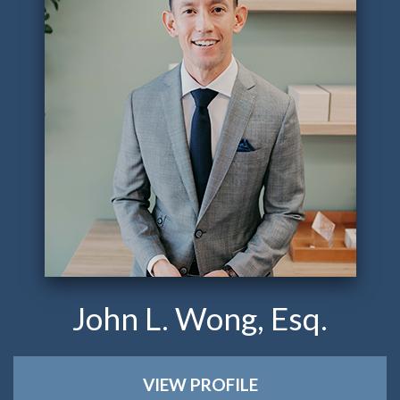
John L. Wong, Esq.
VIEW PROFILE