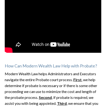
How Can Modern Wealth Law Help with Probate?
Modern Wealth Law helps Administrators and Executors
navigate the entire Probate court process.
First
, we help
determine if probate is necessary or if there is some other
proceeding we can use to minimize the cost and length of
the probate process.
Second
, if probate is required, we
assist you with being appointed.
Third
, we ensure that you