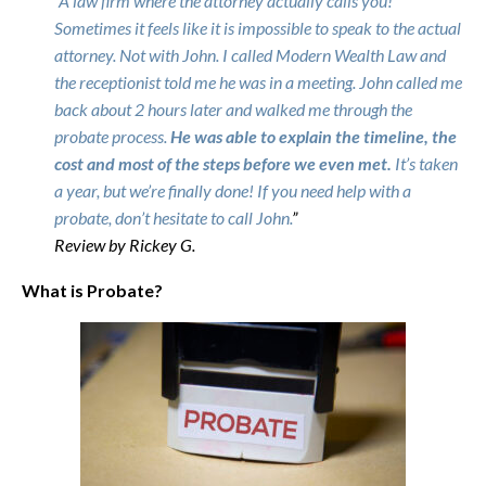
“
A law firm where the attorney actually calls you!
Sometimes it feels like it is impossible to speak to the actual
attorney. Not with John. I called Modern Wealth Law and
the receptionist told me he was in a meeting. John called me
back about 2 hours later and walked me through the
probate process.
He was able to explain the timeline, the
cost and most of the steps before we even met.
It’s taken
a year, but we’re finally done! If you need help with a
probate, don’t hesitate to call John.
”
Review by Rickey G.
What is Probate?