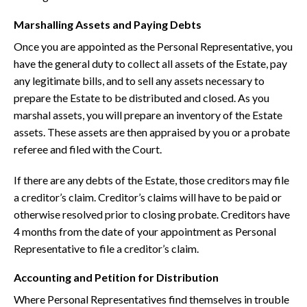
Marshalling Assets and Paying Debts
Once you are appointed as the Personal Representative, you
have the general duty to collect all assets of the Estate, pay
any legitimate bills, and to sell any assets necessary to
prepare the Estate to be distributed and closed. As you
marshal assets, you will prepare an inventory of the Estate
assets. These assets are then appraised by you or a probate
referee and filed with the Court.
If there are any debts of the Estate, those creditors may file
a creditor’s claim. Creditor’s claims will have to be paid or
otherwise resolved prior to closing probate. Creditors have
4 months from the date of your appointment as Personal
Representative to file a creditor’s claim.
Accounting and Petition for Distribution
Where Personal Representatives find themselves in trouble