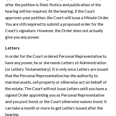
after the petition is filed. Notice and publication of the
hearing will be required. At the hearing, if the Court
approves your petition, the Court will issue a Minute Order.
You are still required to submit a proposed order for the
Court’s signature. However, the Order does not actually
give you any power.
Letters
In order for the Court ordered Personal Representative to
have any power, he or she needs Letters of Administration
(or Letters Testamentary). It is only once Letters are issued
that the Personal Representative has the authority to
marshal assets, sell property or otherwise act on behalf of
the estate. The Court will not issue Letters until you have a
signed Order appointing you as Personal Representative
and you post bond, or the Court otherwise waives bond. It
can take a month or more to get Letters issued after the
hearing.