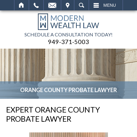
IT
SEARCH
MENU
SCHEDULE A CONSULTATION TODAY!
949-371-5003
ORANGE COUNTY PROBATE LAWYER
EXPERT ORANGE COUNTY
PROBATE LAWYER