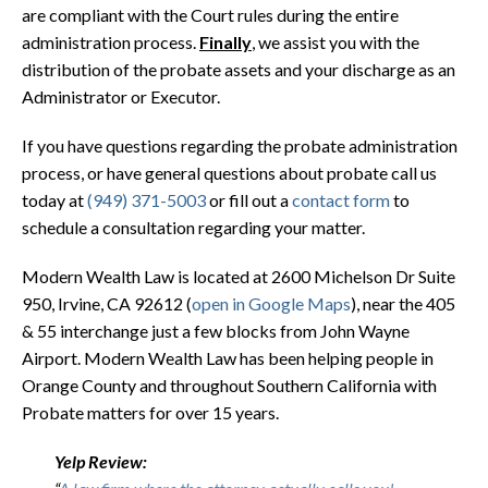
are compliant with the Court rules during the entire
administration process.
Finally
, we assist you with the
distribution of the probate assets and your discharge as an
Administrator or Executor.
If you have questions regarding the probate administration
process, or have general questions about probate call us
today at
(949) 371-5003
or fill out a
contact form
to
schedule a consultation regarding your matter.
Modern Wealth Law is located at 2600 Michelson Dr Suite
950, Irvine, CA 92612 (
open in Google Maps
), near the 405
& 55 interchange just a few blocks from John Wayne
Airport. Modern Wealth Law has been helping people in
Orange County and throughout Southern California with
Probate matters for over 15 years.
Yelp Review: