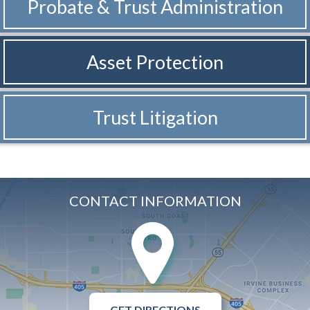
Probate & Trust
Administration
Asset Protection
Trust Litigation
CONTACT INFORMATION
GET DIRECTIONS