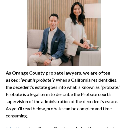
As Orange County probate lawyers, we are often
asked: ‘
what is probate
‘?
When a California resident dies,
the decedent’s estate goes into what is known as “probate.”
Probate is a legal term to describe the Probate court’s
supervision of the administration of the decedent’s estate.
As you’ll read below, probate can be complex and time
consuming.