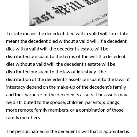
Testate means the decedent died with a valid will. Intestate
means the decedent died without a valid will. If a decedent
dies with a valid will, the decedent’s estate will be
distributed pursuant to the terms of the will. If a decedent
dies without a valid will, the decedent’s estate will be
distributed pursuant to the law of intestacy. The
distribution of the decedent’s assets pursuant to the laws of
intestacy depend on the make-up of the decedent’s family
and the character of the decedent’s assets. The assets may
be distributed to the spouse, children, parents, siblings,
more remote family members, or a combination of those
family members.
The person named in the decedent’s will that is appointed is