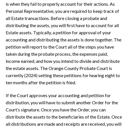
is when they fail to properly account for their actions. As
Personal Representative, you are required to keep track of
all Estate transactions. Before closing a probate and
distributing the assets, you will first have to account for all
Estate assets. Typically, a petition for approval of your
accounting and distributing the assets is done together. The
petition will report to the Court all of the steps you have
taken during the probate process, the expenses paid,
income earned, and how you intend to divide and distribute
the estate assets. The Orange County Probate Court is
currently (2024) setting these petitions for hearing eight to
ten months after the petition is filed.
If the Court approves your accounting and petition for
distribution, you will have to submit another Order for the
Court’s signature. Once you have the Order, you can
distribute the assets to the beneficiaries of the Estate. Once
all distributions are made and receipts are received, you will