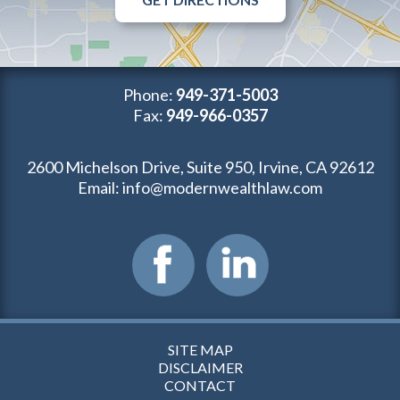
Phone:
949-371-5003
Fax:
949-966-0357
2600 Michelson Drive, Suite 950, Irvine, CA 92612
Email:
info@modernwealthlaw.com
SITE MAP
DISCLAIMER
CONTACT