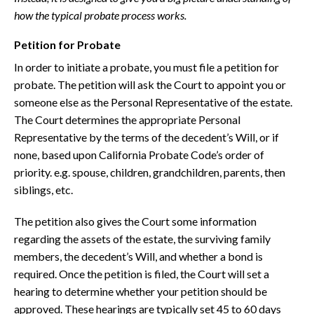
how the typical probate process works.
Petition for Probate
In order to initiate a probate, you must file a petition for
probate. The petition will ask the Court to appoint you or
someone else as the Personal Representative of the estate.
The Court determines the appropriate Personal
Representative by the terms of the decedent’s Will, or if
none, based upon California Probate Code’s order of
priority. e.g. spouse, children, grandchildren, parents, then
siblings, etc.
The petition also gives the Court some information
regarding the assets of the estate, the surviving family
members, the decedent’s Will, and whether a bond is
required. Once the petition is filed, the Court will set a
hearing to determine whether your petition should be
approved. These hearings are typically set 45 to 60 days