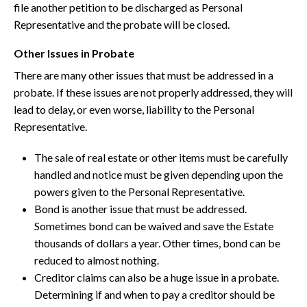
file another petition to be discharged as Personal
Representative and the probate will be closed.
Other Issues in Probate
There are many other issues that must be addressed in a
probate. If these issues are not properly addressed, they will
lead to delay, or even worse, liability to the Personal
Representative.
The sale of real estate or other items must be carefully
handled and notice must be given depending upon the
powers given to the Personal Representative.
Bond is another issue that must be addressed.
Sometimes bond can be waived and save the Estate
thousands of dollars a year. Other times, bond can be
reduced to almost nothing.
Creditor claims can also be a huge issue in a probate.
Determining if and when to pay a creditor should be