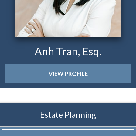
Anh Tran, Esq.
VIEW PROFILE
Estate Planning