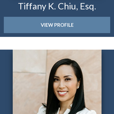
Tiffany K. Chiu, Esq.
VIEW PROFILE