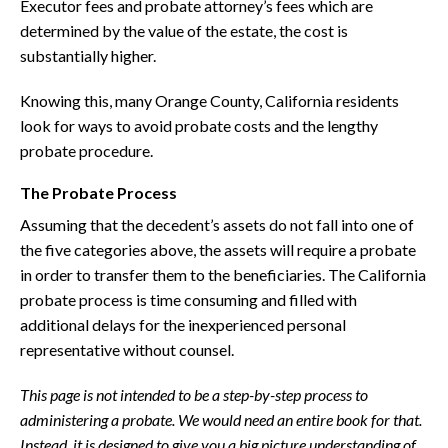
Executor fees and probate attorney’s fees which are
determined by the value of the estate, the cost is
substantially higher.
Knowing this, many Orange County, California residents
look for ways to avoid probate costs and the lengthy
probate procedure.
The Probate Process
Assuming that the decedent’s assets do not fall into one of
the five categories above, the assets will require a probate
in order to transfer them to the beneficiaries. The California
probate process is time consuming and filled with
additional delays for the inexperienced personal
representative without counsel.
This page is not intended to be a step-by-step process to
administering a probate. We would need an entire book for that.
Instead, it is designed to give you a big picture understanding of