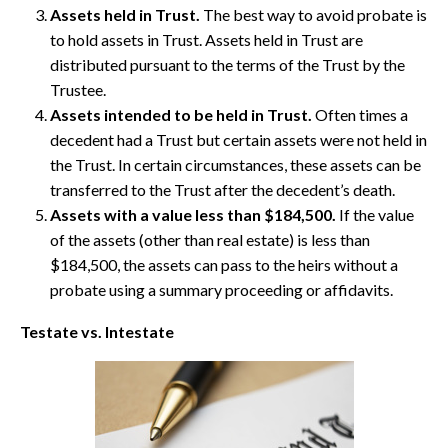
Assets held in Trust.
The best way to avoid probate is
to hold assets in Trust. Assets held in Trust are
distributed pursuant to the terms of the Trust by the
Trustee.
Assets intended to be held in Trust.
Often times a
decedent had a Trust but certain assets were not held in
the Trust. In certain circumstances, these assets can be
transferred to the Trust after the decedent’s death.
Assets with a value less than $184,500.
If the value
of the assets (other than real estate) is less than
$184,500, the assets can pass to the heirs without a
probate using a summary proceeding or affidavits.
Testate vs. Intestate