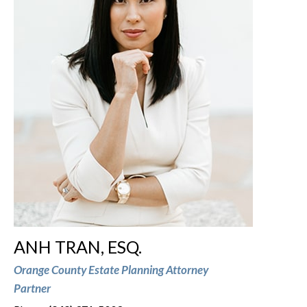
ANH TRAN, ESQ.
Orange County Estate Planning Attorney
Partner