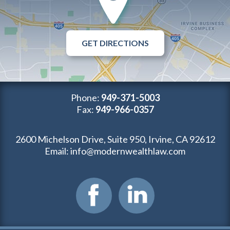
GET DIRECTIONS
Phone:
949-371-5003
Fax:
949-966-0357
2600 Michelson Drive, Suite 950, Irvine, CA 92612
Email:
info@modernwealthlaw.com