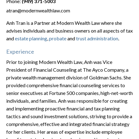
Phone:
(949) 371-5003
atran@modernwealthlaw.com
Anh Tran is a Partner at Modern Wealth Law where she
advises individuals and business owners on all aspects of tax
and
estate planning
,
probate
and
trust administration
.
Experience
Prior to joining Modern Wealth Law, Anh was Vice
President of Financial Counseling at The Ayco Company, a
private wealth management division of Goldman Sachs. She
provided comprehensive financial counseling services to
senior executives at Fortune 500 companies, high-net-worth
individuals, and families. Anh was responsible for creating
and implementing proactive financial and tax planning
tactics and sound investment solutions, striving to provide a
comprehensive, effective and integrated financial strategy
for her clients. Her areas of expertise include employee