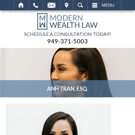
IT
SEARCH
MENU
SCHEDULE A CONSULTATION TODAY!
949-371-5003
ANH TRAN, ESQ.