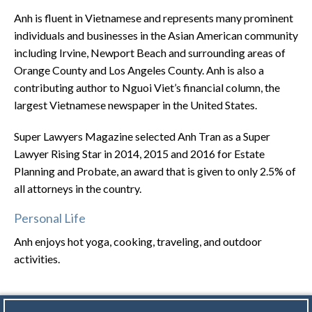
Anh is fluent in Vietnamese and represents many prominent
individuals and businesses in the Asian American community
including Irvine, Newport Beach and surrounding areas of
Orange County and Los Angeles County. Anh is also a
contributing author to Nguoi Viet’s financial column, the
largest Vietnamese newspaper in the United States.
Super Lawyers Magazine selected Anh Tran as a Super
Lawyer Rising Star in 2014, 2015 and 2016 for Estate
Planning and Probate, an award that is given to only 2.5% of
all attorneys in the country.
Personal Life
Anh enjoys hot yoga, cooking, traveling, and outdoor
activities.