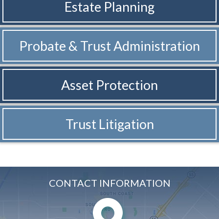
Estate Planning
Probate & Trust
Administration
Asset Protection
Trust Litigation
CONTACT INFORMATION