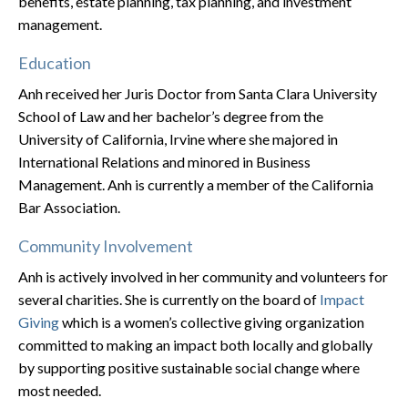
benefits, estate planning, tax planning, and investment
management.
Education
Anh received her Juris Doctor from Santa Clara University
School of Law and her bachelor’s degree from the
University of California, Irvine where she majored in
International Relations and minored in Business
Management. Anh is currently a member of the California
Bar Association.
Community Involvement
Anh is actively involved in her community and volunteers for
several charities. She is currently on the board of
Impact
Giving
which is a women’s collective giving organization
committed to making an impact both locally and globally
by supporting positive sustainable social change where
most needed.