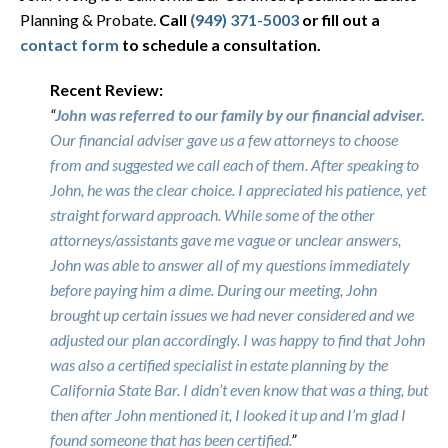
Planning & Probate.
Call
(949) 371-5003
or fill out a
contact form
to schedule a consultation.
Recent Review:
“
John was referred to our family by our financial adviser.
Our financial adviser gave us a few attorneys to choose
from and suggested we call each of them. After speaking to
John, he was the clear choice. I appreciated his patience, yet
straight forward approach. While some of the other
attorneys/assistants gave me vague or unclear answers,
John was able to answer all of my questions immediately
before paying him a dime. During our meeting, John
brought up certain issues we had never considered and we
adjusted our plan accordingly. I was happy to find that John
was also a certified specialist in estate planning by the
California State Bar. I didn’t even know that was a thing, but
then after John mentioned it, I looked it up and I’m glad I
found someone that has been certified.
”