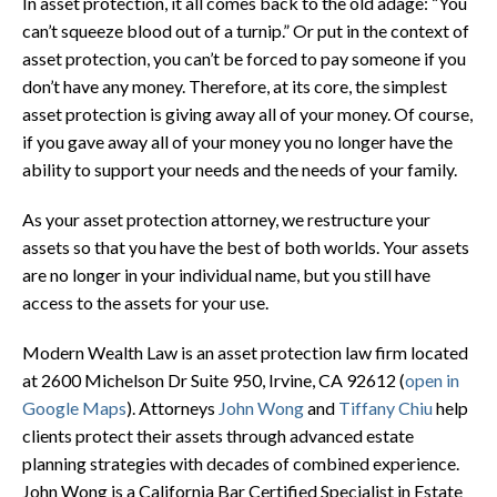
In asset protection, it all comes back to the old adage: “You
can’t squeeze blood out of a turnip.” Or put in the context of
asset protection, you can’t be forced to pay someone if you
don’t have any money. Therefore, at its core, the simplest
asset protection is giving away all of your money. Of course,
if you gave away all of your money you no longer have the
ability to support your needs and the needs of your family.
As your asset protection attorney, we restructure your
assets so that you have the best of both worlds. Your assets
are no longer in your individual name, but you still have
access to the assets for your use.
Modern Wealth Law is an asset protection law firm located
at
2600 Michelson Dr Suite 950, Irvine, CA 92612
(
open in
Google Maps
). Attorneys
John Wong
and
Tiffany Chiu
help
clients protect their assets through advanced estate
planning strategies with decades of combined experience.
John Wong is a California Bar Certified Specialist in Estate