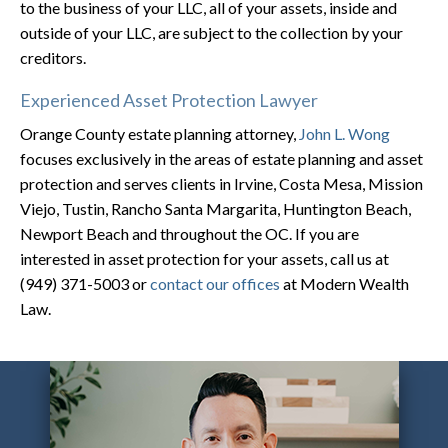
to the business of your LLC, all of your assets, inside and
outside of your LLC, are subject to the collection by your
creditors.
Experienced Asset Protection Lawyer
Orange County estate planning attorney,
John L. Wong
focuses exclusively in the areas of estate planning and asset
protection and serves clients in Irvine, Costa Mesa, Mission
Viejo, Tustin, Rancho Santa Margarita, Huntington Beach,
Newport Beach and throughout the OC. If you are
interested in asset protection for your assets, call us at
(949) 371-5003 or
contact our offices
at Modern Wealth
Law.