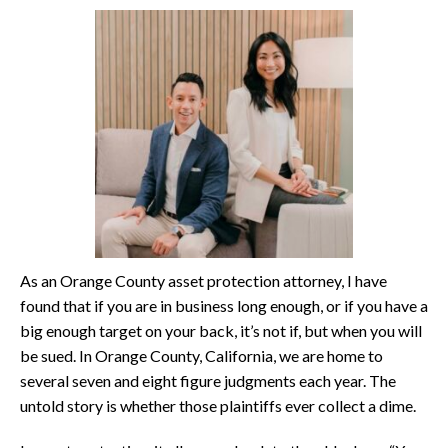
As an Orange County asset protection attorney, I have
found that if you are in business long enough, or if you have a
big enough target on your back, it’s not if, but when you will
be sued. In Orange County, California, we are home to
several seven and eight figure judgments each year. The
untold story is whether those plaintiffs ever collect a dime.