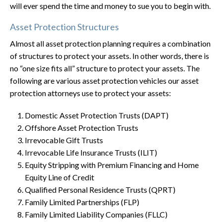
will ever spend the time and money to sue you to begin with.
Asset Protection Structures
Almost all asset protection planning requires a combination
of structures to protect your assets. In other words, there is
no “one size fits all” structure to protect your assets. The
following are various asset protection vehicles our asset
protection attorneys use to protect your assets:
Domestic Asset Protection Trusts (DAPT)
Offshore Asset Protection Trusts
Irrevocable Gift Trusts
Irrevocable Life Insurance Trusts (ILIT)
Equity Stripping with Premium Financing and Home
Equity Line of Credit
Qualified Personal Residence Trusts (QPRT)
Family Limited Partnerships (FLP)
Family Limited Liability Companies (FLLC)