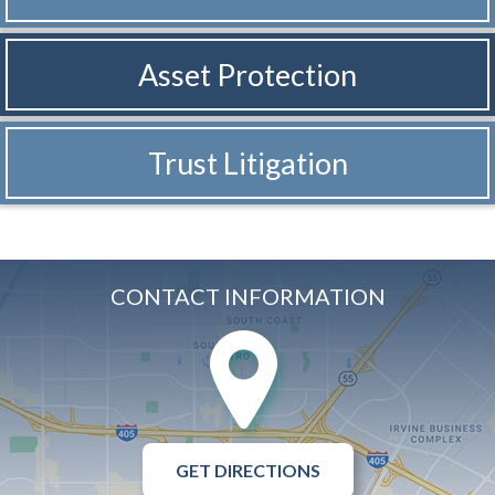
Asset Protection
Trust Litigation
CONTACT INFORMATION
GET DIRECTIONS