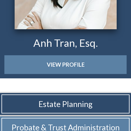
Anh Tran, Esq.
VIEW PROFILE
Estate Planning
Probate & Trust
Administration