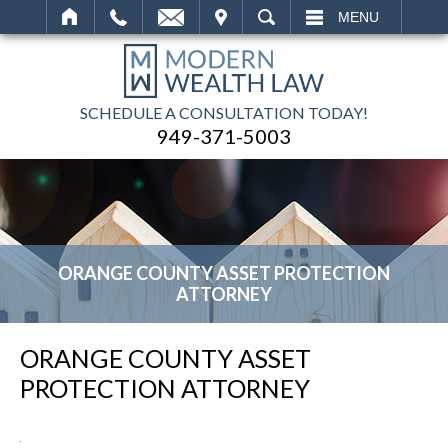
IT
SEARCH
MENU
SCHEDULE A CONSULTATION TODAY!
949-371-5003
ORANGE COUNTY ASSET PROTECTION
ATTORNEY
ORANGE COUNTY ASSET
PROTECTION ATTORNEY