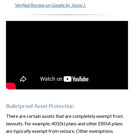
Verified Review on Google by Jason J.
Bulletproof Asset Protection
There are certain assets that are completely exempt from
lawsuits. For example, 401(k) plans and other ERISA plans
are typically exempt from seizure. Other exemptions