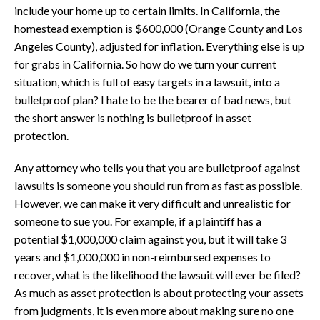
include your home up to certain limits. In California, the
homestead exemption is $600,000 (Orange County and Los
Angeles County), adjusted for inflation. Everything else is up
for grabs in California. So how do we turn your current
situation, which is full of easy targets in a lawsuit, into a
bulletproof plan? I hate to be the bearer of bad news, but
the short answer is nothing is bulletproof in asset
protection.
Any attorney who tells you that you are bulletproof against
lawsuits is someone you should run from as fast as possible.
However, we can make it very difficult and unrealistic for
someone to sue you. For example, if a plaintiff has a
potential $1,000,000 claim against you, but it will take 3
years and $1,000,000 in non-reimbursed expenses to
recover, what is the likelihood the lawsuit will ever be filed?
As much as asset protection is about protecting your assets
from judgments, it is even more about making sure no one