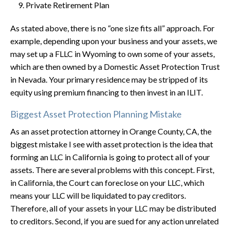
Private Retirement Plan
As stated above, there is no “one size fits all” approach. For
example, depending upon your business and your assets, we
may set up a FLLC in Wyoming to own some of your assets,
which are then owned by a Domestic Asset Protection Trust
in Nevada. Your primary residence may be stripped of its
equity using premium financing to then invest in an ILIT.
Biggest Asset Protection Planning Mistake
As an asset protection attorney in Orange County, CA, the
biggest mistake I see with asset protection is the idea that
forming an LLC in California is going to protect all of your
assets. There are several problems with this concept. First,
in California, the Court can foreclose on your LLC, which
means your LLC will be liquidated to pay creditors.
Therefore, all of your assets in your LLC may be distributed
to creditors. Second, if you are sued for any action unrelated