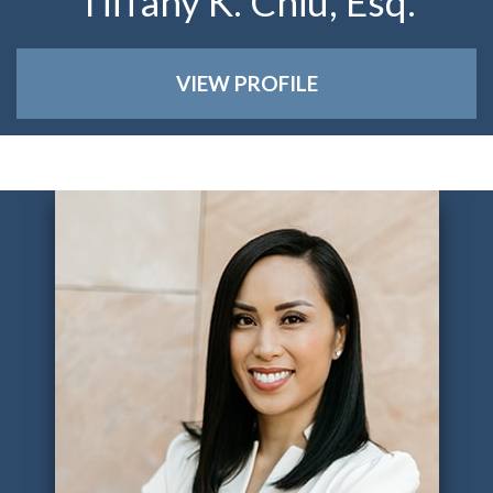
Tiffany K. Chiu, Esq.
VIEW PROFILE