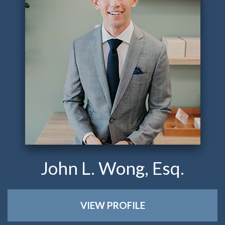
John L. Wong, Esq.
VIEW PROFILE