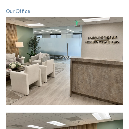
Our Office