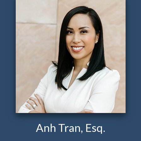
Anh Tran, Esq.