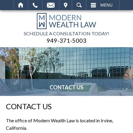
IT
SEARCH
MENU
SCHEDULE A CONSULTATION TODAY!
949-371-5003
CONTACT US
CONTACT US
The office of Modern Wealth Law is located in Irvine,
California.