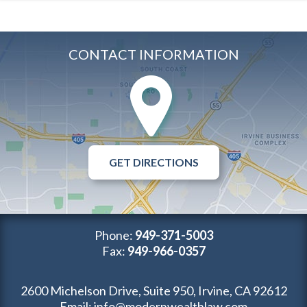
CONTACT INFORMATION
GET DIRECTIONS
Phone:
949-371-5003
Fax:
949-966-0357
2600 Michelson Drive, Suite 950, Irvine, CA 92612
Email:
info@modernwealthlaw.com