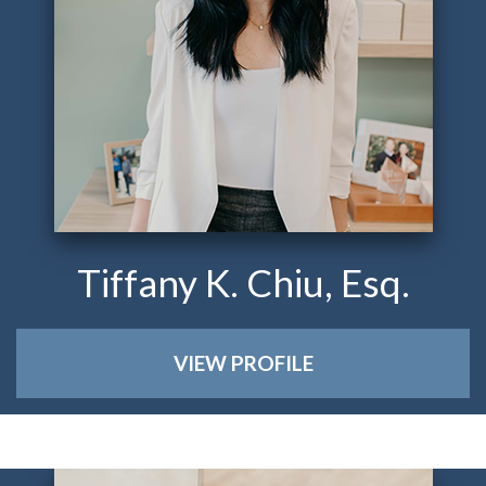
Tiffany K. Chiu, Esq.
VIEW PROFILE