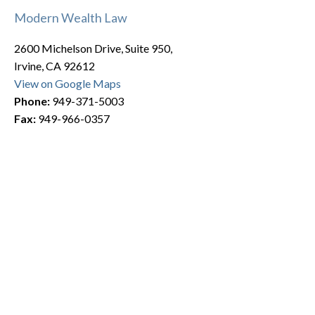
Modern Wealth Law
2600 Michelson Drive, Suite 950,
Irvine, CA 92612
View on Google Maps
Phone:
949-371-5003
Fax:
949-966-0357