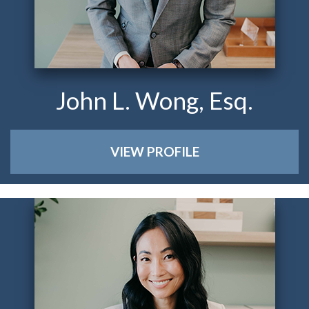
John L. Wong, Esq.
VIEW PROFILE