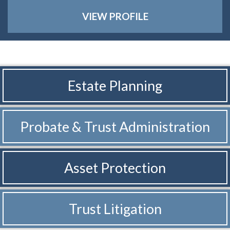
VIEW PROFILE
Estate Planning
Probate & Trust
Administration
Asset Protection
Trust Litigation