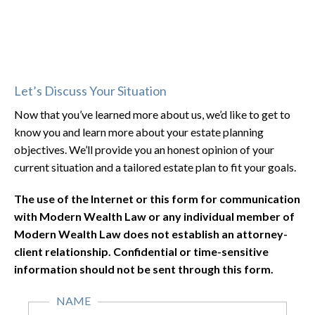
Let’s Discuss Your Situation
Now that you’ve learned more about us, we’d like to get to
know you and learn more about your estate planning
objectives. We’ll provide you an honest opinion of your
current situation and a tailored estate plan to fit your goals.
The use of the Internet or this form for communication
with Modern Wealth Law or any individual member of
Modern Wealth Law does not establish an attorney-
client relationship. Confidential or time-sensitive
information should not be sent through this form.
NAME