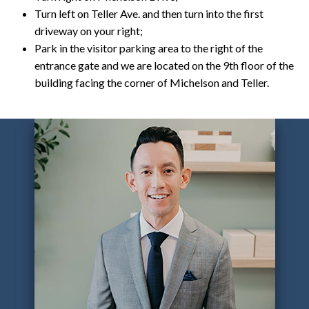
Turn left on Teller Ave. and then turn into the first
driveway on your right;
Park in the visitor parking area to the right of the
entrance gate and we are located on the 9th floor of the
building facing the corner of Michelson and Teller.