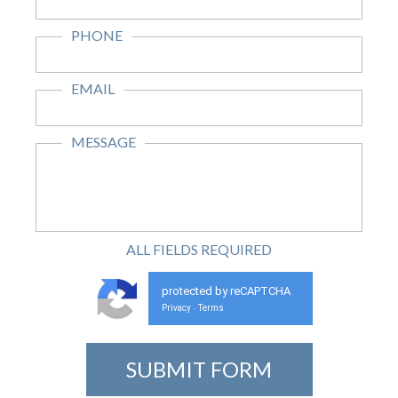
PHONE
EMAIL
MESSAGE
ALL FIELDS
REQUIRED
protected by reCAPTCHA
Privacy
Terms
-