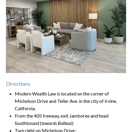
Directions
Modern Wealth Law is located on the corner of
Michelson Drive and Teller Ave. in the city of Irvine,
California.
From the 405 freeway, exit Jamboree and head
Southbound (
towards Balboa
);
Turn right on Michelson Drive;