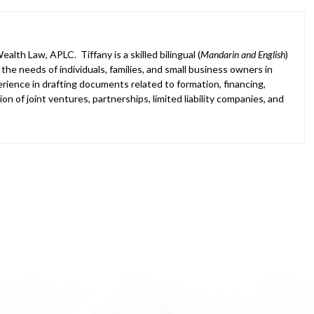
alth Law, APLC. Tiffany is a skilled bilingual (
Mandarin and English
)
he needs of individuals, families, and small business owners in
ience in drafting documents related to formation, financing,
on of joint ventures, partnerships, limited liability companies, and