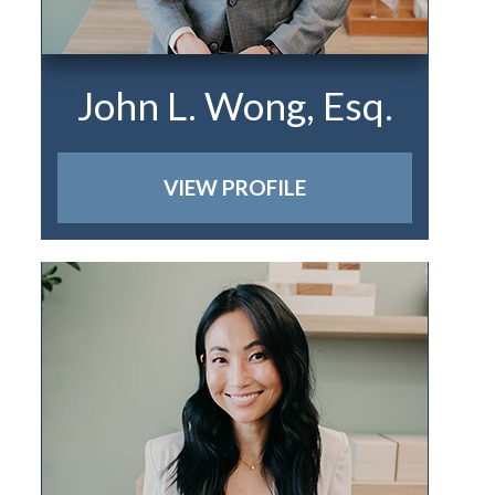
John L. Wong, Esq.
VIEW PROFILE