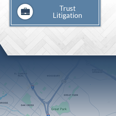
Trust
Litigation