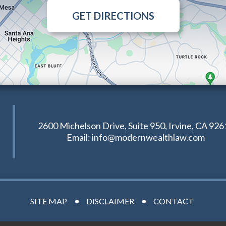
GET DIRECTIONS
2600 Michelson Drive, Suite 950, Irvine, CA 926
Email:
info@modernwealthlaw.com
SITE MAP
DISCLAIMER
CONTACT