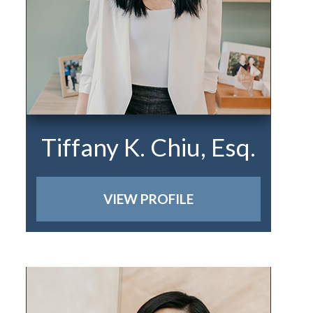
Tiffany K. Chiu, Esq.
VIEW PROFILE