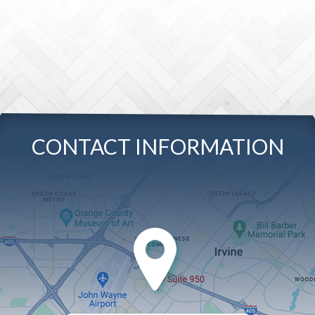
CONTACT INFORMATION