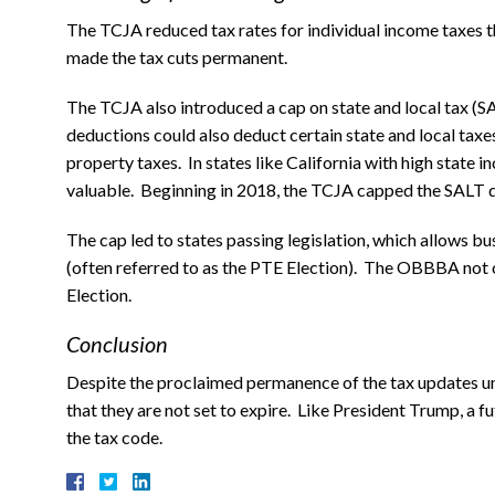
The TCJA reduced tax rates for individual income taxes 
made the tax cuts permanent.
The TCJA also introduced a cap on state and local tax (
deductions could also deduct certain state and local taxe
property taxes. In states like California with high state 
valuable. Beginning in 2018, the TCJA capped the SALT d
The cap led to states passing legislation, which allows bu
(often referred to as the PTE Election). The OBBBA not
Election.
Conclusion
Despite the proclaimed permanence of the tax updates u
that they are not set to expire. Like President Trump, a 
the tax code.