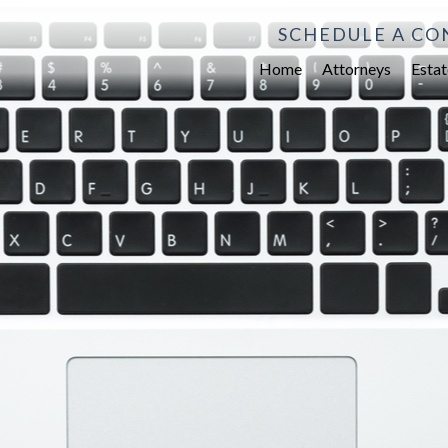
SCHEDULE A CO
Home
Attorneys
Estat