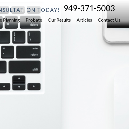
949-371-5003
NSULTATION TODAY!
e Planning
Probate
Our Results
Articles
Contact Us