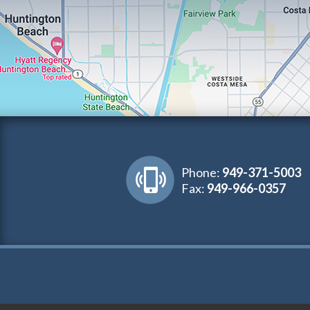
Phone:
949-371-5003
Fax:
949-966-0357