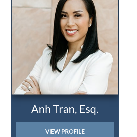
Anh Tran, Esq.
VIEW PROFILE