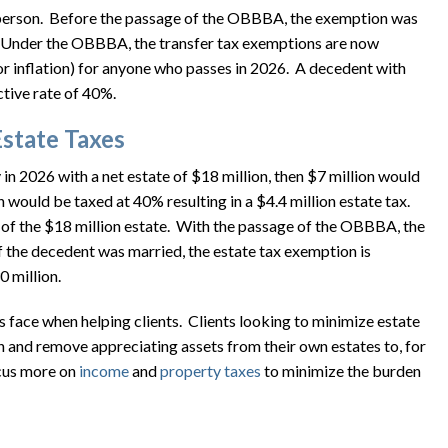
er person. Before the passage of the OBBBA, the exemption was
. Under the OBBBA, the transfer tax exemptions are now
or inflation) for anyone who passes in 2026. A decedent with
ctive rate of 40%.
Estate Taxes
n 2026 with a net estate of $18 million, then $7 million would
would be taxed at 40% resulting in a $4.4 million estate tax.
 of the $18 million estate. With the passage of the OBBBA, the
f the decedent was married, the estate tax exemption is
 million.
ace when helping clients. Clients looking to minimize estate
 and remove appreciating assets from their own estates to, for
ocus more on
income
and
property
taxes
to minimize the burden