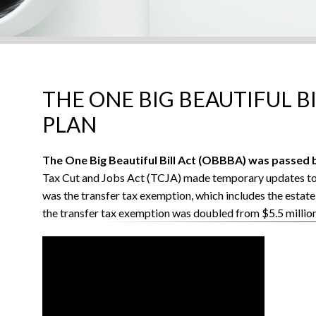
THE ONE BIG BEAUTIFUL B
PLAN
The One Big Beautiful Bill Act (OBBBA) was passed b
Tax Cut and Jobs Act (TCJA) made temporary updates to s
was the transfer tax exemption, which includes the estate
the transfer tax exemption was doubled from $5.5 million 