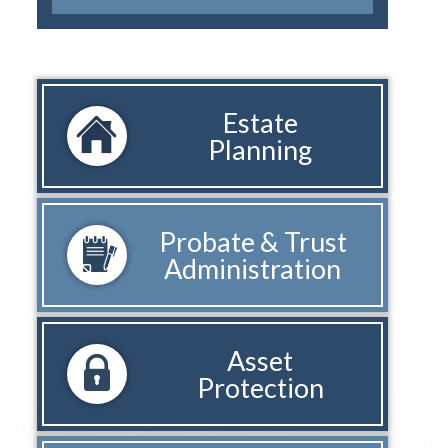
Estate
Planning
Probate & Trust
Administration
Asset
Protection