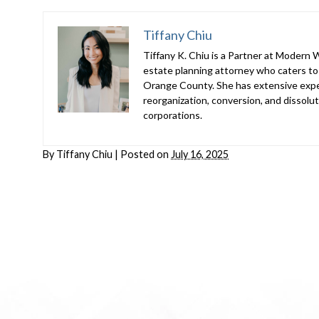
Tiffany Chiu
Tiffany K. Chiu is a Partner at Modern We
estate planning attorney who caters to t
Orange County. She has extensive exper
reorganization, conversion, and dissoluti
corporations.
By
Tiffany Chiu
|
Posted on
July 16, 2025