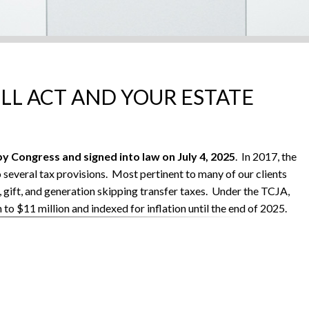
ILL ACT AND YOUR ESTATE
y Congress and signed into law on July 4, 2025
. In 2017, the
everal tax provisions. Most pertinent to many of our clients
, gift, and generation skipping transfer taxes. Under the TCJA,
to $11 million and indexed for inflation until the end of 2025.