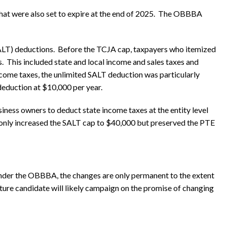
that were also set to expire at the end of 2025. The OBBBA
SALT) deductions. Before the TCJA cap, taxpayers who itemized
s. This included state and local income and sales taxes and
income taxes, the unlimited SALT deduction was particularly
eduction at $10,000 per year.
siness owners to deduct state income taxes at the entity level
 only increased the SALT cap to $40,000 but preserved the PTE
nder the OBBBA, the changes are only permanent to the extent
future candidate will likely campaign on the promise of changing