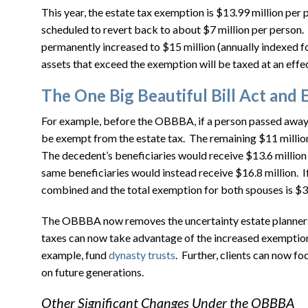
This year, the estate tax exemption is $13.99 million p
scheduled to revert back to about $7 million per person
permanently increased to $15 million (annually indexed f
assets that exceed the exemption will be taxed at an effe
The One Big Beautiful Bill Act and 
For example, before the OBBBA, if a person passed away i
be exempt from the estate tax. The remaining $11 million 
The decedent’s beneficiaries would receive $13.6 million
same beneficiaries would instead receive $16.8 million. I
combined and the total exemption for both spouses is $30
The OBBBA now removes the uncertainty estate planners f
taxes can now take advantage of the increased exemption
example, fund
dynasty trusts
. Further, clients can now f
on future generations.
Other Significant Changes Under the OBBBA