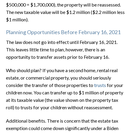
$500,000 = $1,700,000), the property will be reassessed.
The new taxable value will be $1.2 million ($2.2 million less
$1 million).
Planning Opportunities Before February 16, 2021
The law does not go into effect until February 16, 2021.
This leaves little time to plan, however, there is an
opportunity to transfer assets prior to February 16.
Who should plan? If you have a second home, rental real
estate, or commercial property, you should seriously
consider the transfer of those properties to
trusts
for your
children now. You can transfer up to $1 million of property
at its taxable value (the value shown on the property tax
roll) to trusts for your children without reassessment.
Additional benefits. There is concern that the estate tax
exemption could come down significantly under a Biden