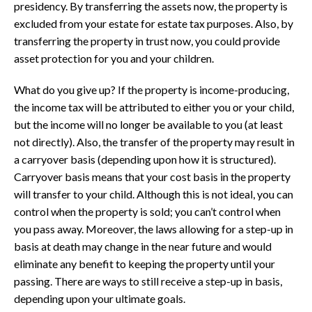
presidency. By transferring the assets now, the property is
excluded from your estate for estate tax purposes. Also, by
transferring the property in trust now, you could provide
asset protection for you and your children.
What do you give up? If the property is income-producing,
the income tax will be attributed to either you or your child,
but the income will no longer be available to you (at least
not directly). Also, the transfer of the property may result in
a carryover basis (depending upon how it is structured).
Carryover basis means that your cost basis in the property
will transfer to your child. Although this is not ideal, you can
control when the property is sold; you can’t control when
you pass away. Moreover, the laws allowing for a step-up in
basis at death may change in the near future and would
eliminate any benefit to keeping the property until your
passing. There are ways to still receive a step-up in basis,
depending upon your ultimate goals.