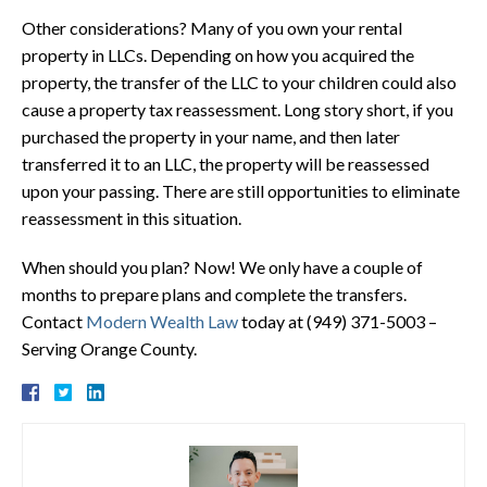
Other considerations? Many of you own your rental
property in LLCs. Depending on how you acquired the
property, the transfer of the LLC to your children could also
cause a property tax reassessment. Long story short, if you
purchased the property in your name, and then later
transferred it to an LLC, the property will be reassessed
upon your passing. There are still opportunities to eliminate
reassessment in this situation.
When should you plan? Now! We only have a couple of
months to prepare plans and complete the transfers.
Contact
Modern Wealth Law
today at (949) 371-5003 –
Serving Orange County.