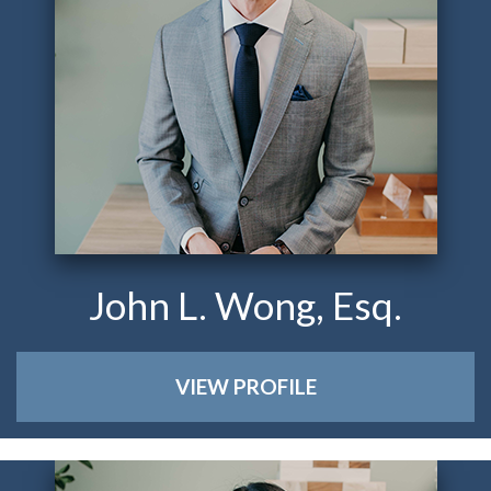
John L. Wong, Esq.
VIEW PROFILE