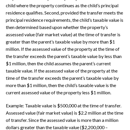
child where the property continues as the child’s principal
residence qualifies. Second, provided the transfer meets the
principal residence requirements, the child’s taxable value is
then determined based upon whether the property’s
assessed value (fair market value) at the time of transfer is
greater than the parent’s taxable value by more than $1
million. If the assessed value of the property at the time of
the transfer exceeds the parent’s taxable value by less than
$1 million, then the child assumes the parent’s current
taxable value. If the assessed value of the property at the
time of the transfer exceeds the parent’s taxable value by
more than $1 million, then the child’s taxable value is the
current assessed value of the property less $1 million.
Example: Taxable value is $500,000 at the time of transfer.
Assessed value (fair market value) is $2.2 million at the time
of transfer. Since the assessed value is more than a million
dollars greater than the taxable value ($2,200,000 –