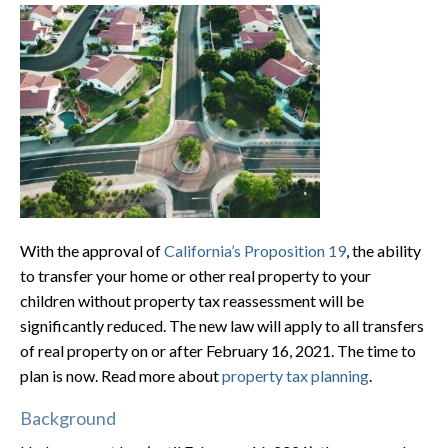
With the approval of
California’s Proposition 19
, the ability
to transfer your home or other real property to your
children without property tax reassessment will be
significantly reduced. The new law will apply to all transfers
of real property on or after February 16, 2021. The time to
plan is now. Read more about
property tax planning
.
Background