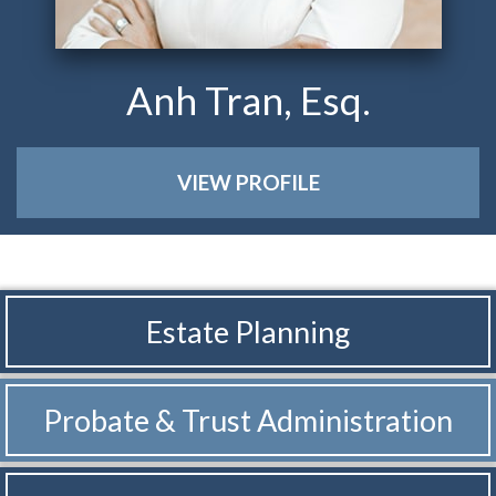
Anh Tran, Esq.
VIEW PROFILE
Estate Planning
Probate & Trust
Administration