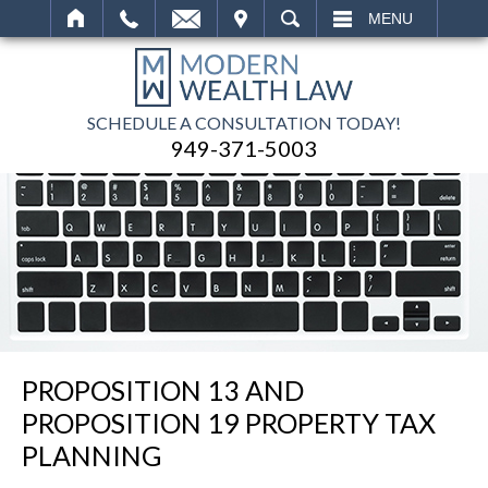
IT
SEARCH
MENU
SCHEDULE A CONSULTATION TODAY!
949-371-5003
PROPOSITION 13 AND
PROPOSITION 19 PROPERTY TAX
PLANNING