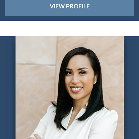
VIEW PROFILE