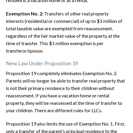
residence, a vacation home or as a rental.
Exemption No. 2:
Transfers of other real property
interests (residential or commercial) of up to $1 million of
total taxable value are exempted from reassessment,
regardless of the fair market value of the property at the
time of transfer. This $1 million exemption is per
transferor/spouse.
New Law Under Proposition 19
Proposition 19 completely eliminates Exemption No. 2.
Parents will no longer be able to transfer real property that
is not their primary residence to their children without
reassessment. If you have a vacation home or rental
property, they will be reassessed at the time of transfer to
your children. There are different rules for LLCs.
Proposition 19 also limits the use of Exemption No. 1. First,
only a transfer of the parent’s principal residence to the