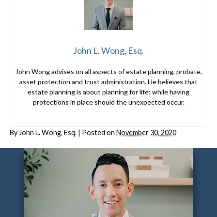
John L. Wong, Esq.
John Wong advises on all aspects of estate planning, probate,
asset protection and trust administration. He believes that
estate planning is about planning for life; while having
protections in place should the unexpected occur.
By
John L. Wong, Esq.
|
Posted on
November 30, 2020