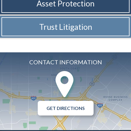
Asset Protection
Trust Litigation
CONTACT INFORMATION
GET DIRECTIONS