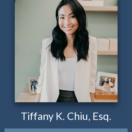
Tiffany K. Chiu, Esq.