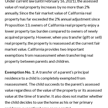
Under current law (until February 16, 2021), the assessed
value of real property increases by no more than 2%
annually. Since the fair market value of California real
property has far exceeded the 2% annual adjustment since
Proposition 13, owners of California real property enjoy a
lower property tax burden compared to owners of newly
acquired property. However, when you transfer (gift or sell)
real property, the property is reassessed at the current fair
market value. California provides two important
exemptions from reassessment when transferring real
property between parents and children.
Exemption No. 1
:
A transfer of a parent’s principal
residence to a child is completely exempted from
reassessment. The child succeeds to the parent’s assessed
value regardless of the value of the property or its assessed
value at the time of transfer. It also does not matter whether
the child decides to use the home as his or her primary