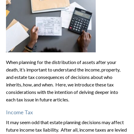
When planning for the distribution of assets after your
death, it’s important to understand the income, property,
and estate tax consequences of decisions about who
inherits, how, and when. Here, we introduce these tax
considerations with the intention of delving deeper into
each tax issue in future articles.
Income Tax
It may seem odd that estate planning decisions may affect
future income tax liability. After all, income taxes are levied