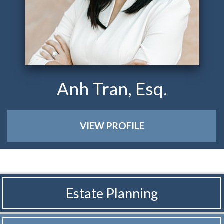
Anh Tran, Esq.
VIEW PROFILE
Estate Planning