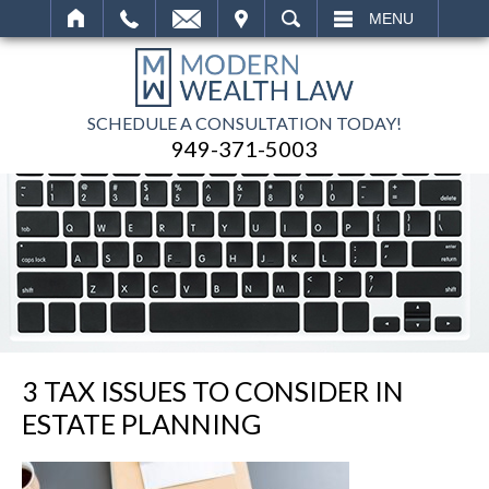
IT
SEARCH
MENU
SCHEDULE A CONSULTATION TODAY!
949-371-5003
3 TAX ISSUES TO CONSIDER IN
ESTATE PLANNING