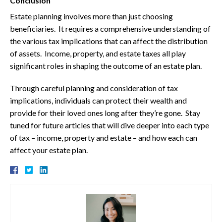
Conclusion
Estate planning involves more than just choosing
beneficiaries. It requires a comprehensive understanding of
the various tax implications that can affect the distribution
of assets. Income, property, and estate taxes all play
significant roles in shaping the outcome of an estate plan.
Through careful planning and consideration of tax
implications, individuals can protect their wealth and
provide for their loved ones long after they’re gone. Stay
tuned for future articles that will dive deeper into each type
of tax – income, property and estate – and how each can
affect your estate plan.