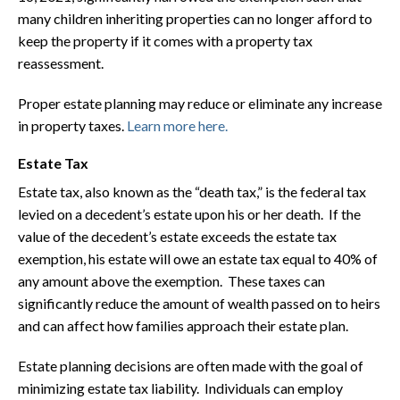
many children inheriting properties can no longer afford to
keep the property if it comes with a property tax
reassessment.
Proper estate planning may reduce or eliminate any increase
in property taxes.
Learn more here.
Estate Tax
Estate tax, also known as the “death tax,” is the federal tax
levied on a decedent’s estate upon his or her death. If the
value of the decedent’s estate exceeds the estate tax
exemption, his estate will owe an estate tax equal to 40% of
any amount above the exemption. These taxes can
significantly reduce the amount of wealth passed on to heirs
and can affect how families approach their estate plan.
Estate planning decisions are often made with the goal of
minimizing estate tax liability. Individuals can employ