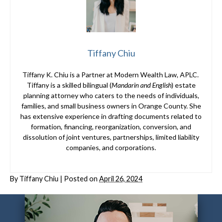
Tiffany Chiu
Tiffany K. Chiu is a Partner at Modern Wealth Law, APLC.
Tiffany is a skilled bilingual (
Mandarin and English
) estate
planning attorney who caters to the needs of individuals,
families, and small business owners in Orange County. She
has extensive experience in drafting documents related to
formation, financing, reorganization, conversion, and
dissolution of joint ventures, partnerships, limited liability
companies, and corporations.
By
Tiffany Chiu
|
Posted on
April 26, 2024