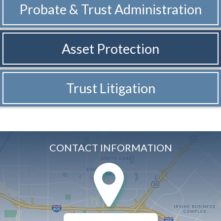
Probate & Trust
Administration
Asset Protection
Trust Litigation
CONTACT INFORMATION