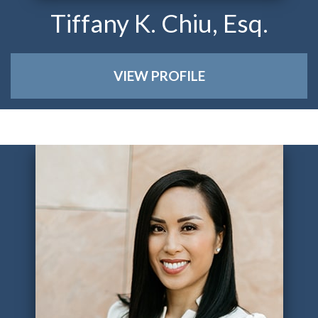
Tiffany K. Chiu, Esq.
VIEW PROFILE