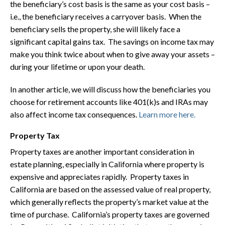
the beneficiary’s cost basis is the same as your cost basis –
i.e., the beneficiary receives a carryover basis. When the
beneficiary sells the property, she will likely face a
significant capital gains tax. The savings on income tax may
make you think twice about when to give away your assets –
during your lifetime or upon your death.
In another article, we will discuss how the beneficiaries you
choose for retirement accounts like 401(k)s and IRAs may
also affect income tax consequences.
Learn more here.
Property Tax
Property taxes are another important consideration in
estate planning, especially in California where property is
expensive and appreciates rapidly. Property taxes in
California are based on the assessed value of real property,
which generally reflects the property’s market value at the
time of purchase. California’s property taxes are governed