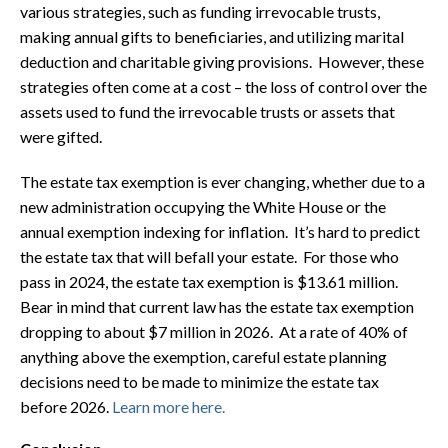
various strategies, such as funding irrevocable trusts,
making annual gifts to beneficiaries, and utilizing marital
deduction and charitable giving provisions. However, these
strategies often come at a cost – the loss of control over the
assets used to fund the irrevocable trusts or assets that
were gifted.
The estate tax exemption is ever changing, whether due to a
new administration occupying the White House or the
annual exemption indexing for inflation. It’s hard to predict
the estate tax that will befall your estate. For those who
pass in 2024, the estate tax exemption is $13.61 million.
Bear in mind that current law has the estate tax exemption
dropping to about $7 million in 2026. At a rate of 40% of
anything above the exemption, careful estate planning
decisions need to be made to minimize the estate tax
before 2026.
Learn more here.