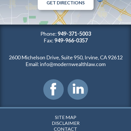
GET DIRECTIONS
Phone:
949-371-5003
Fax:
949-966-0357
2600 Michelson Drive, Suite 950, Irvine, CA 92612
Email:
info@modernwealthlaw.com
SITE MAP
DISCLAIMER
CONTACT