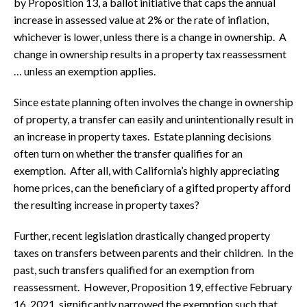
by Proposition 13, a ballot initiative that caps the annual
increase in assessed value at 2% or the rate of inflation,
whichever is lower, unless there is a change in ownership. A
change in ownership results in a property tax reassessment
… unless an exemption applies.
Since estate planning often involves the change in ownership
of property, a transfer can easily and unintentionally result in
an increase in property taxes. Estate planning decisions
often turn on whether the transfer qualifies for an
exemption. After all, with California’s highly appreciating
home prices, can the beneficiary of a gifted property afford
the resulting increase in property taxes?
Further, recent legislation drastically changed property
taxes on transfers between parents and their children. In the
past, such transfers qualified for an exemption from
reassessment. However, Proposition 19, effective February
16, 2021, significantly narrowed the exemption such that