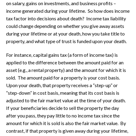
on salary, gains on investments, and business profits –
income generated during your lifetime. So how does income
tax factor into decisions about death? Income tax liability
could change depending on whether you give away assets
during your lifetime or at your death, how you take title to
property, and what type of trust is funded upon your death.
For instance, capital gains tax (a form of income tax) is
applied to the difference between the amount paid for an
asset (e.g., a rental property) and the amount for which it is
sold. The amount paid for a property is your cost basis.
Upon your death, that property receives a “step-up” or
“step-down” in cost basis, meaning that its cost basis is
adjusted to the fair market value at the time of your death.
If your beneficiaries decide to sell the property the day
after you pass, they pay little to no income tax since the
amount for which it is sold is also the fair market value. By
contrast, if that property is given away during your lifetime,