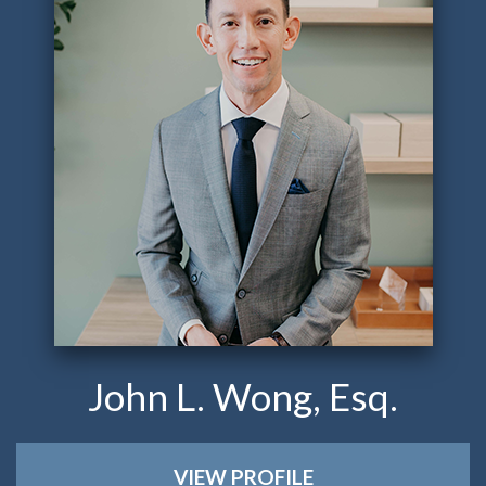
John L. Wong, Esq.
VIEW PROFILE